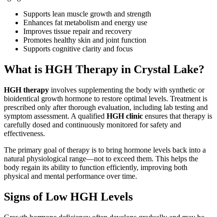
Supports lean muscle growth and strength
Enhances fat metabolism and energy use
Improves tissue repair and recovery
Promotes healthy skin and joint function
Supports cognitive clarity and focus
What is HGH Therapy in Crystal Lake?
HGH therapy
involves supplementing the body with synthetic or
bioidentical growth hormone to restore optimal levels. Treatment is
prescribed only after thorough evaluation, including lab testing and
symptom assessment. A qualified
HGH clinic
ensures that therapy is
carefully dosed and continuously monitored for safety and
effectiveness.
The primary goal of therapy is to bring hormone levels back into a
natural physiological range—not to exceed them. This helps the
body regain its ability to function efficiently, improving both
physical and mental performance over time.
Signs of Low HGH Levels