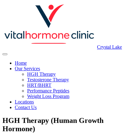
Crystal Lake
Home
Our Services
HGH Therapy
Testosterone Therapy
HRT/BHRT
Performance Peptides
Weight Loss Program
Locations
Contact Us
HGH Therapy (Human Growth
Hormone)