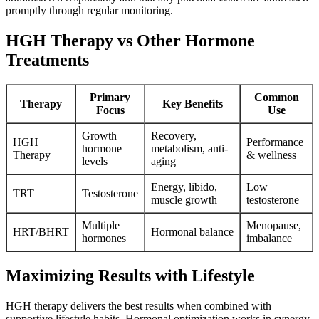
promptly through regular monitoring.
HGH Therapy vs Other Hormone
Treatments
Primary
Common
Therapy
Key Benefits
Focus
Use
Growth
Recovery,
HGH
Performance
hormone
metabolism, anti-
Therapy
& wellness
levels
aging
Energy, libido,
Low
TRT
Testosterone
muscle growth
testosterone
Multiple
Menopause,
HRT/BHRT
Hormonal balance
hormones
imbalance
Maximizing Results with Lifestyle
HGH therapy delivers the best results when combined with
supportive lifestyle habits. Hormonal optimization works in synergy