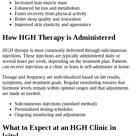
Increased lean muscle mass
Enhanced fat loss and metabolism
Faster recovery from physical activity
Better sleep quality and restoration
Improved skin elasticity and appearance
How HGH Therapy is Administered
HGH therapy is most commonly delivered through subcutaneous
injections. These injections are typically administered daily or
several times per week, depending on the treatment plan. Patients
can receive injections at a clinic or learn to self-administer at home.
Dosage and frequency are individualized based on lab results,
symptoms, and treatment goals. Regular monitoring ensures that
hormone levels remain within optimal ranges and that adjustments
are made as needed.
Subcutaneous injections (standard method)
Personalized dosing schedules
Ongoing monitoring and adjustments
What to Expect at an HGH Clinic in
[city[