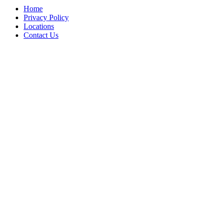
Home
Privacy Policy
Locations
Contact Us