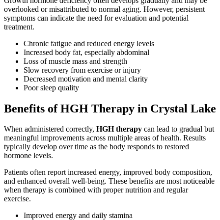
Growth hormone deficiency often develops gradually and may be
overlooked or misattributed to normal aging. However, persistent
symptoms can indicate the need for evaluation and potential
treatment.
Chronic fatigue and reduced energy levels
Increased body fat, especially abdominal
Loss of muscle mass and strength
Slow recovery from exercise or injury
Decreased motivation and mental clarity
Poor sleep quality
Benefits of HGH Therapy in Crystal Lake
When administered correctly,
HGH therapy
can lead to gradual but
meaningful improvements across multiple areas of health. Results
typically develop over time as the body responds to restored
hormone levels.
Patients often report increased energy, improved body composition,
and enhanced overall well-being. These benefits are most noticeable
when therapy is combined with proper nutrition and regular
exercise.
Improved energy and daily stamina