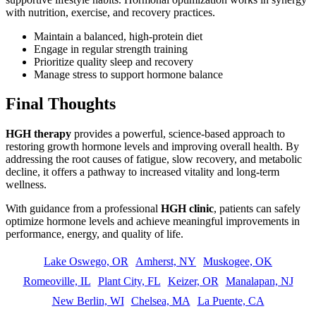
with nutrition, exercise, and recovery practices.
Maintain a balanced, high-protein diet
Engage in regular strength training
Prioritize quality sleep and recovery
Manage stress to support hormone balance
Final Thoughts
HGH therapy
provides a powerful, science-based approach to
restoring growth hormone levels and improving overall health. By
addressing the root causes of fatigue, slow recovery, and metabolic
decline, it offers a pathway to increased vitality and long-term
wellness.
With guidance from a professional
HGH clinic
, patients can safely
optimize hormone levels and achieve meaningful improvements in
performance, energy, and quality of life.
Lake Oswego, OR
Amherst, NY
Muskogee, OK
Romeoville, IL
Plant City, FL
Keizer, OR
Manalapan, NJ
New Berlin, WI
Chelsea, MA
La Puente, CA