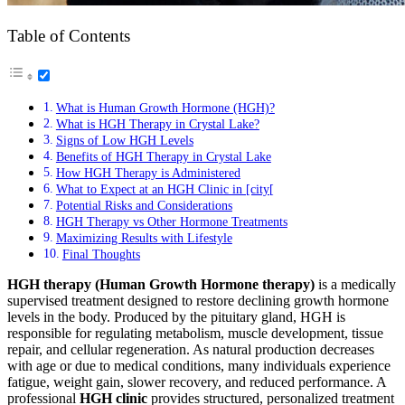
Table of Contents
What is Human Growth Hormone (HGH)?
What is HGH Therapy in Crystal Lake?
Signs of Low HGH Levels
Benefits of HGH Therapy in Crystal Lake
How HGH Therapy is Administered
What to Expect at an HGH Clinic in [city[
Potential Risks and Considerations
HGH Therapy vs Other Hormone Treatments
Maximizing Results with Lifestyle
Final Thoughts
HGH therapy (Human Growth Hormone therapy)
is a medically
supervised treatment designed to restore declining growth hormone
levels in the body. Produced by the pituitary gland, HGH is
responsible for regulating metabolism, muscle development, tissue
repair, and cellular regeneration. As natural production decreases
with age or due to medical conditions, many individuals experience
fatigue, weight gain, slower recovery, and reduced performance. A
professional
HGH clinic
provides structured, personalized treatment