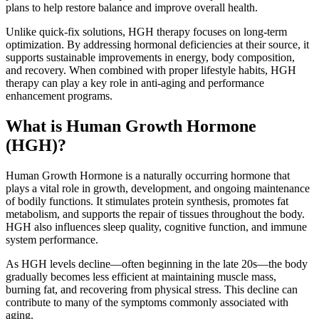
plans to help restore balance and improve overall health.
Unlike quick-fix solutions, HGH therapy focuses on long-term
optimization. By addressing hormonal deficiencies at their source, it
supports sustainable improvements in energy, body composition,
and recovery. When combined with proper lifestyle habits, HGH
therapy can play a key role in anti-aging and performance
enhancement programs.
What is Human Growth Hormone
(HGH)?
Human Growth Hormone is a naturally occurring hormone that
plays a vital role in growth, development, and ongoing maintenance
of bodily functions. It stimulates protein synthesis, promotes fat
metabolism, and supports the repair of tissues throughout the body.
HGH also influences sleep quality, cognitive function, and immune
system performance.
As HGH levels decline—often beginning in the late 20s—the body
gradually becomes less efficient at maintaining muscle mass,
burning fat, and recovering from physical stress. This decline can
contribute to many of the symptoms commonly associated with
aging.