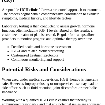
A reputable
HGH clinic
follows a structured approach to treatment.
The process begins with a comprehensive consultation to evaluate
symptoms, medical history, and lifestyle factors.
Laboratory testing is then conducted to assess growth hormone
function, often including IGF-1 levels. Based on the results, a
customized treatment plan is created. Regular follow-ups allow
providers to monitor progress and optimize therapy over time.
Detailed health and hormone assessment
IGF-1 and related biomarker testing
Customized treatment protocols
Continuous monitoring and support
Potential Risks and Considerations
When used under medical supervision, HGH therapy is generally
safe. However, improper dosing or unsupervised use may lead to
side effects such as fluid retention, joint discomfort, or metabolic
imbalance.
Working with a qualified
HGH clinic
ensures that therapy is
administered responsibly and that any potential issues are addressed